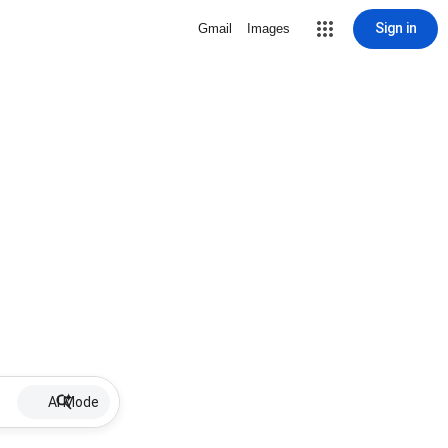
Sign in
Gmail
Images
AI Mode