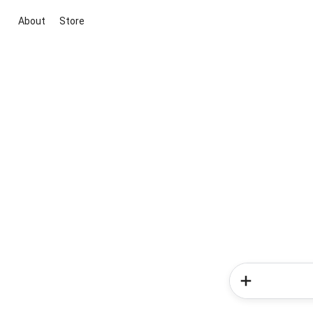
About
Store