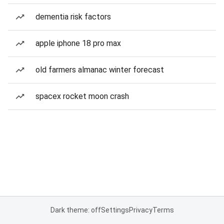
dementia risk factors
apple iphone 18 pro max
old farmers almanac winter forecast
spacex rocket moon crash
Dark theme: off
Settings
Privacy
Terms