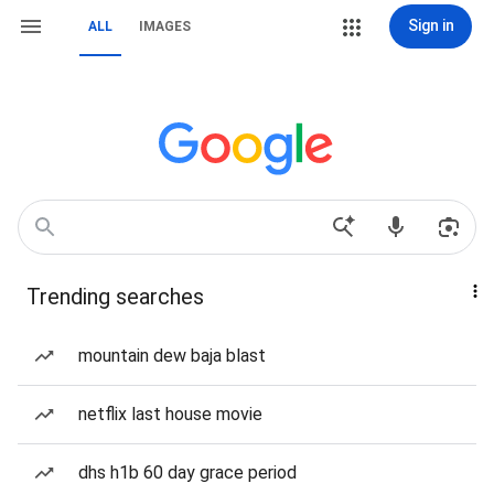
Sign in
ALL
IMAGES
Trending searches
mountain dew baja blast
netflix last house movie
dhs h1b 60 day grace period