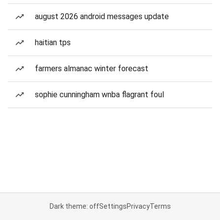
august 2026 android messages update
haitian tps
farmers almanac winter forecast
sophie cunningham wnba flagrant foul
Dark theme: off
Settings
Privacy
Terms