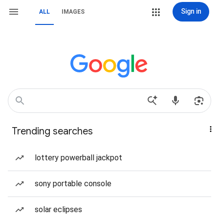
Sign in
ALL
IMAGES
Trending searches
lottery powerball jackpot
sony portable console
solar eclipses