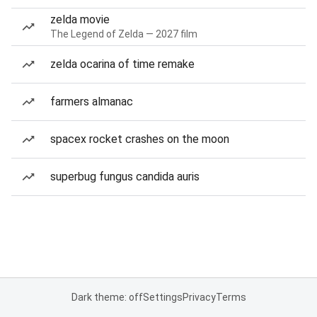
zelda movie
The Legend of Zelda — 2027 film
zelda ocarina of time remake
farmers almanac
spacex rocket crashes on the moon
superbug fungus candida auris
Dark theme: off
Settings
Privacy
Terms