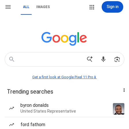
Sign in
ALL
IMAGES
Get a first look at Google Pixel 11 Pro📱
Trending searches
byron donalds
United States Representative
ford fathom