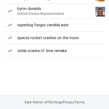
byron donalds
United States Representative
superbug fungus candida auris
spacex rocket crashes on the moon
zelda ocarina of time remake
Dark theme: off
Settings
Privacy
Terms