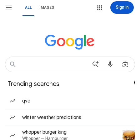
Sign in
ALL
IMAGES
Trending searches
qvc
winter weather predictions
whopper burger king
Whopper — Hamburger