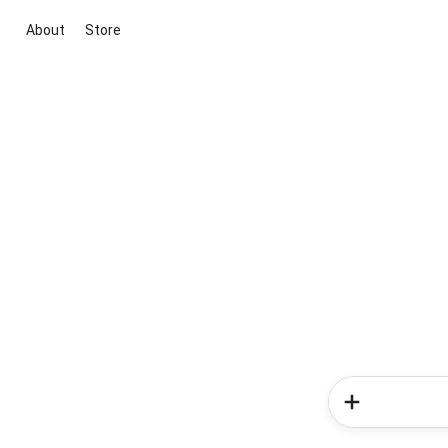
About
Store