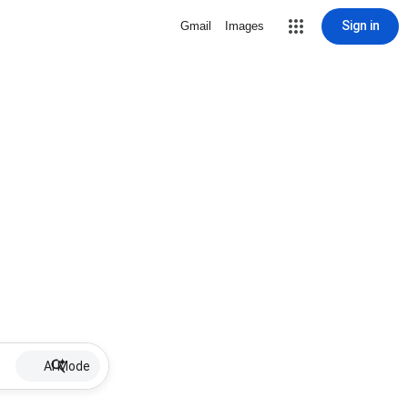
Sign in
Gmail
Images
AI Mode