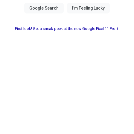
First look! Get a sneak peek at the new Google Pixel 11 Pro📱