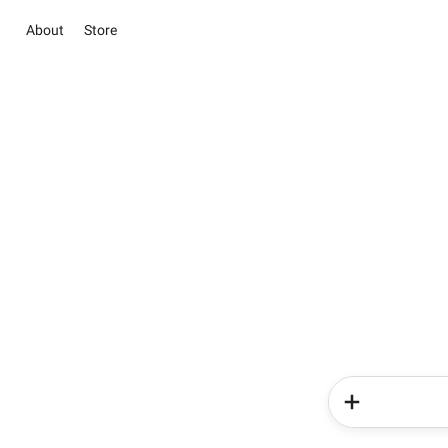
About
Store