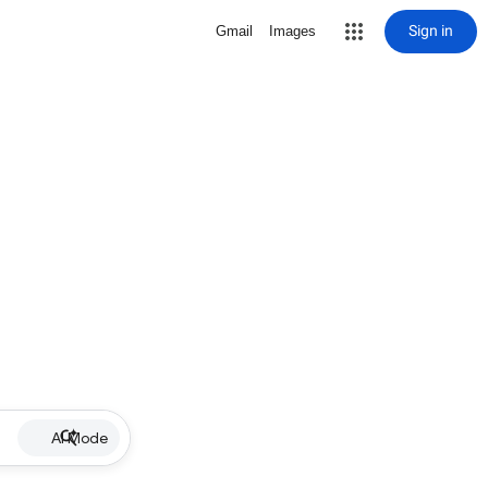
Sign in
Gmail
Images
AI Mode