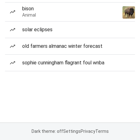
bison
Animal
solar eclipses
old farmers almanac winter forecast
sophie cunningham flagrant foul wnba
Dark theme: off
Settings
Privacy
Terms