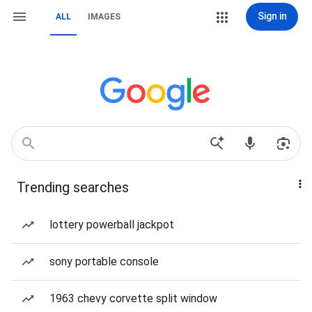
Sign in
ALL
IMAGES
Trending searches
lottery powerball jackpot
sony portable console
1963 chevy corvette split window