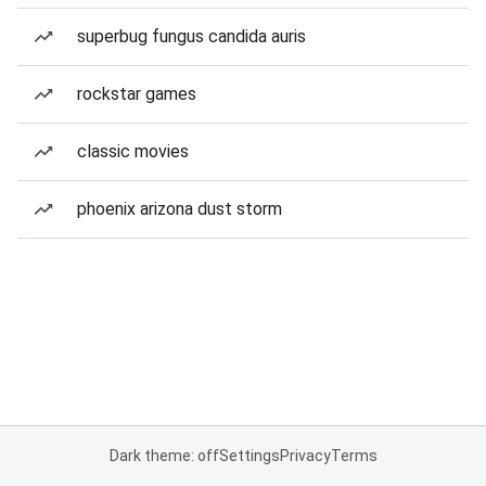
superbug fungus candida auris
rockstar games
classic movies
phoenix arizona dust storm
Dark theme: off
Settings
Privacy
Terms