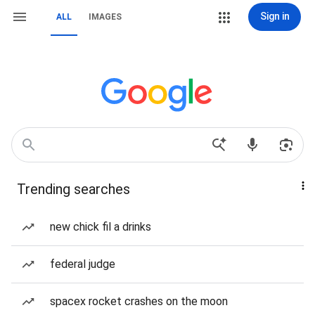
Sign in
ALL
IMAGES
Trending searches
new chick fil a drinks
federal judge
spacex rocket crashes on the moon