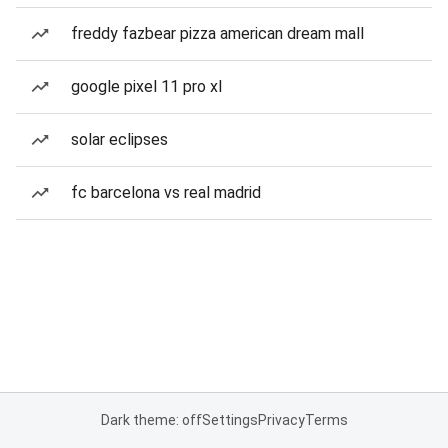
freddy fazbear pizza american dream mall
google pixel 11 pro xl
solar eclipses
fc barcelona vs real madrid
Dark theme: off
Settings
Privacy
Terms