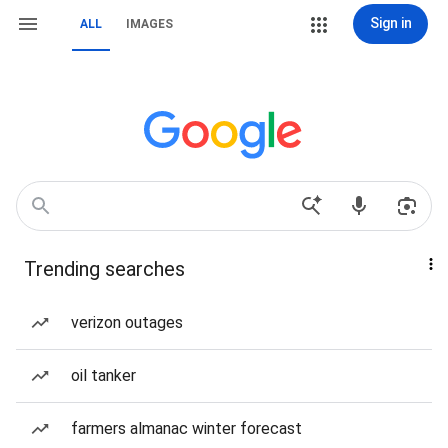
Sign in
ALL
IMAGES
Trending searches
verizon outages
oil tanker
farmers almanac winter forecast