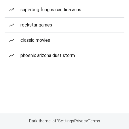
superbug fungus candida auris
rockstar games
classic movies
phoenix arizona dust storm
Dark theme: off
Settings
Privacy
Terms