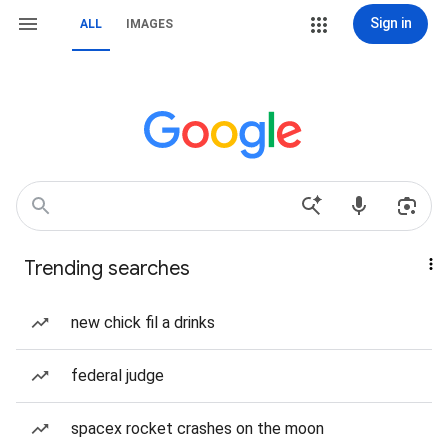
Sign in
ALL
IMAGES
Trending searches
new chick fil a drinks
federal judge
spacex rocket crashes on the moon