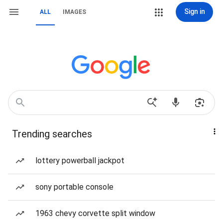
Sign in
ALL
IMAGES
Trending searches
lottery powerball jackpot
sony portable console
1963 chevy corvette split window