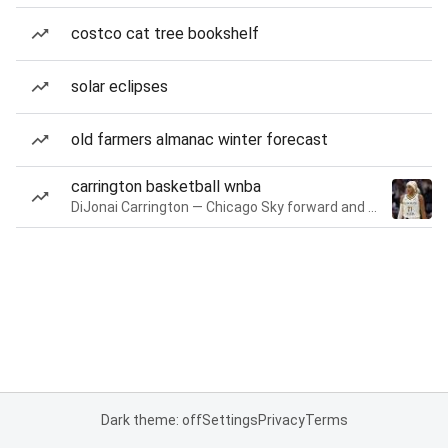
costco cat tree bookshelf
solar eclipses
old farmers almanac winter forecast
carrington basketball wnba
DiJonai Carrington — Chicago Sky forward and guard
Dark theme: off
Settings
Privacy
Terms