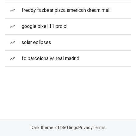
freddy fazbear pizza american dream mall
google pixel 11 pro xl
solar eclipses
fc barcelona vs real madrid
Dark theme: off
Settings
Privacy
Terms