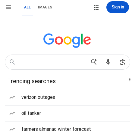
Sign in
ALL
IMAGES
Trending searches
verizon outages
oil tanker
farmers almanac winter forecast