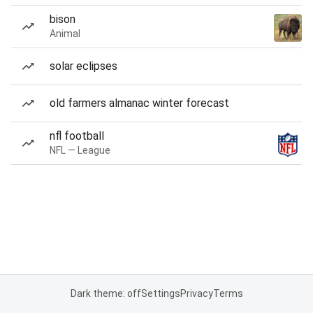
bison
Animal
solar eclipses
old farmers almanac winter forecast
nfl football
NFL — League
Dark theme: off
Settings
Privacy
Terms