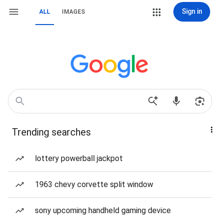
Sign in
ALL
IMAGES
Trending searches
lottery powerball jackpot
1963 chevy corvette split window
sony upcoming handheld gaming device