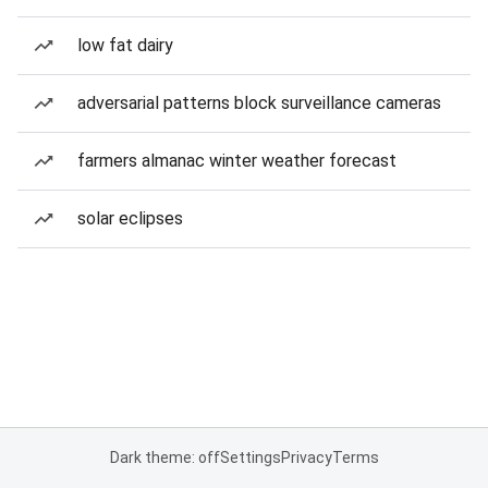
low fat dairy
adversarial patterns block surveillance cameras
farmers almanac winter weather forecast
solar eclipses
Dark theme: off
Settings
Privacy
Terms