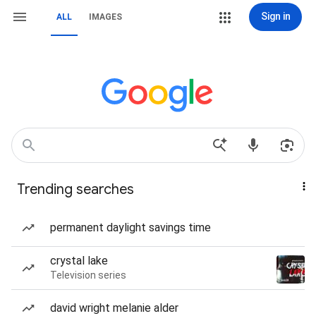
Sign in
ALL
IMAGES
Trending searches
permanent daylight savings time
crystal lake
Television series
david wright melanie alder