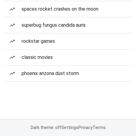
spacex rocket crashes on the moon
superbug fungus candida auris
rockstar games
classic movies
phoenix arizona dust storm
Dark theme: off
Settings
Privacy
Terms