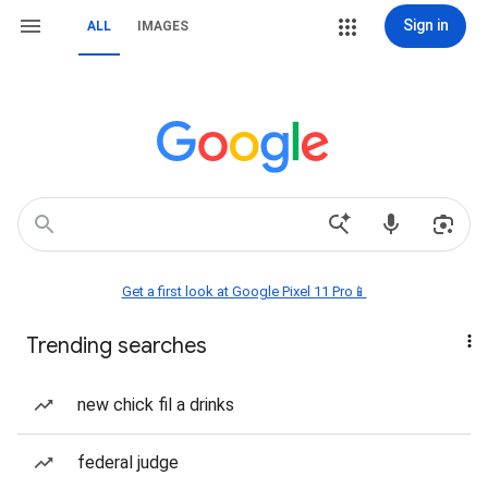
Sign in
ALL
IMAGES
Get a first look at Google Pixel 11 Pro📱
Trending searches
new chick fil a drinks
federal judge