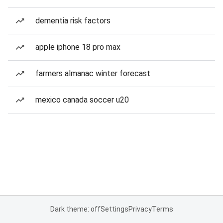
dementia risk factors
apple iphone 18 pro max
farmers almanac winter forecast
mexico canada soccer u20
Dark theme: off
Settings
Privacy
Terms