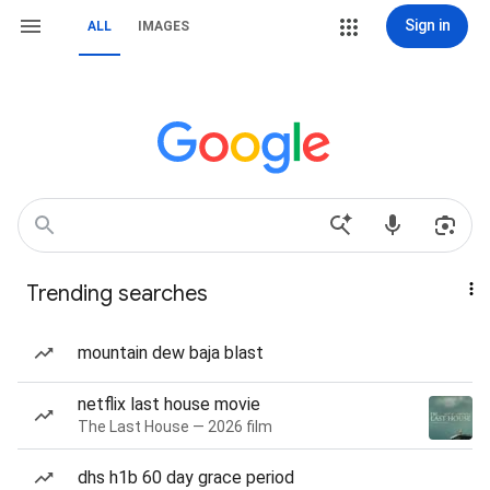
Sign in
ALL
IMAGES
Trending searches
mountain dew baja blast
netflix last house movie
The Last House — 2026 film
dhs h1b 60 day grace period