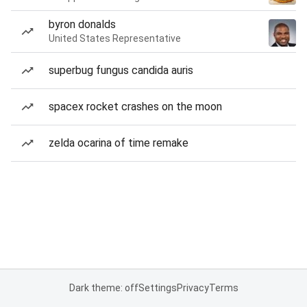
byron donalds
United States Representative
superbug fungus candida auris
spacex rocket crashes on the moon
zelda ocarina of time remake
Dark theme: off
Settings
Privacy
Terms