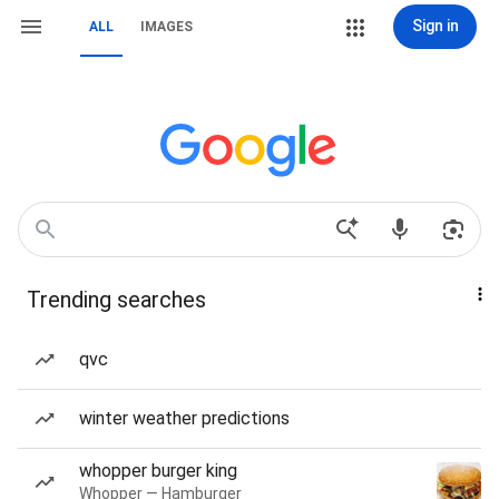
Sign in
ALL
IMAGES
Trending searches
qvc
winter weather predictions
whopper burger king
Whopper — Hamburger