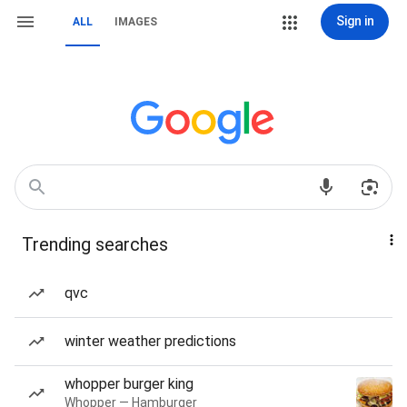
Sign in
ALL
IMAGES
Trending searches
qvc
winter weather predictions
whopper burger king
Whopper — Hamburger