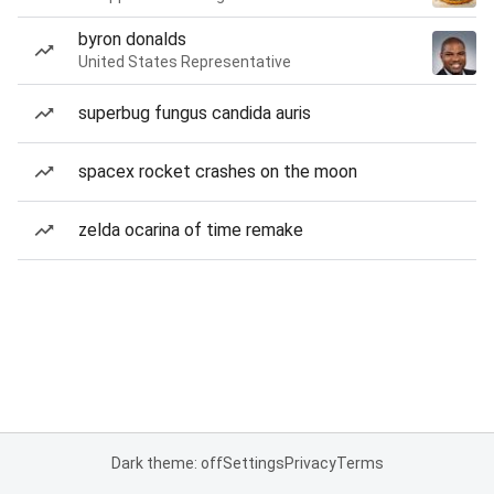
byron donalds
United States Representative
superbug fungus candida auris
spacex rocket crashes on the moon
zelda ocarina of time remake
Dark theme: off
Settings
Privacy
Terms