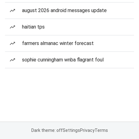
august 2026 android messages update
haitian tps
farmers almanac winter forecast
sophie cunningham wnba flagrant foul
Dark theme: off
Settings
Privacy
Terms