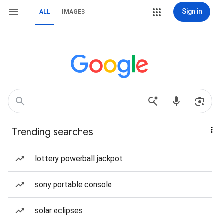
Sign in
ALL
IMAGES
Trending searches
lottery powerball jackpot
sony portable console
solar eclipses