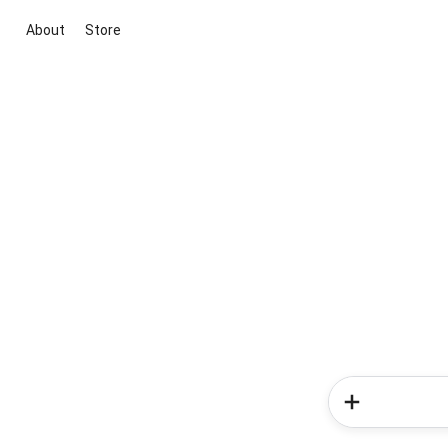
About
Store