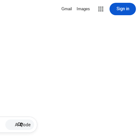
Sign in
Gmail
Images
AI Mode