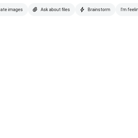
eate images
Ask about files
Brainstorm
I'm feeli