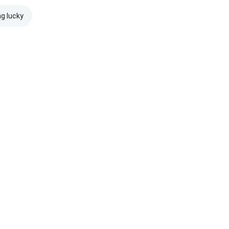
ng lucky