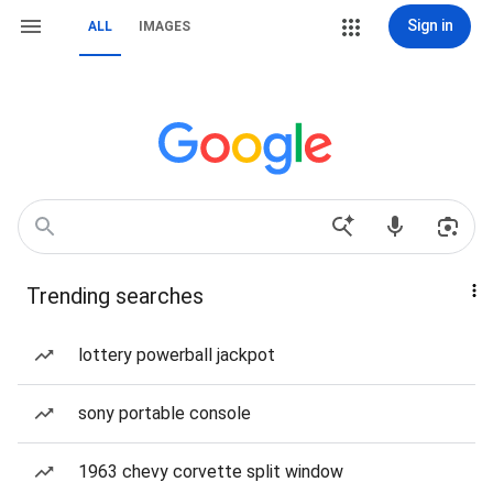
Sign in
ALL
IMAGES
Trending searches
lottery powerball jackpot
sony portable console
1963 chevy corvette split window