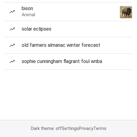
bison
Animal
solar eclipses
old farmers almanac winter forecast
sophie cunningham flagrant foul wnba
Dark theme: off
Settings
Privacy
Terms