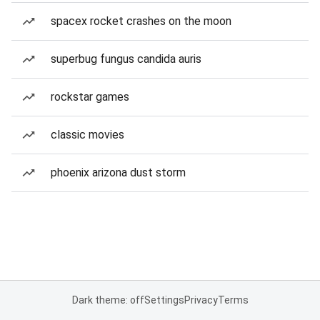
spacex rocket crashes on the moon
superbug fungus candida auris
rockstar games
classic movies
phoenix arizona dust storm
Dark theme: off
Settings
Privacy
Terms