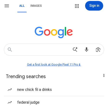
Sign in
ALL
IMAGES
Get a first look at Google Pixel 11 Pro📱
Trending searches
new chick fil a drinks
federal judge