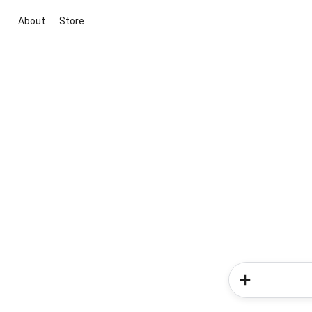
About
Store