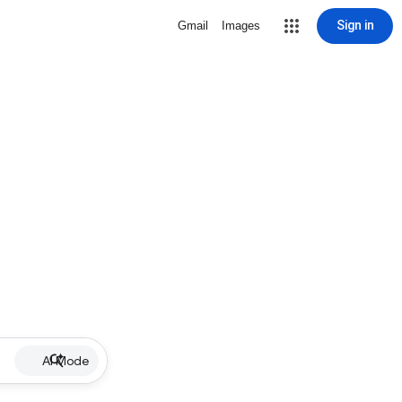
Sign in
Gmail
Images
AI Mode