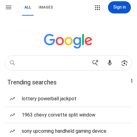
Sign in
ALL
IMAGES
Trending searches
lottery powerball jackpot
1963 chevy corvette split window
sony upcoming handheld gaming device