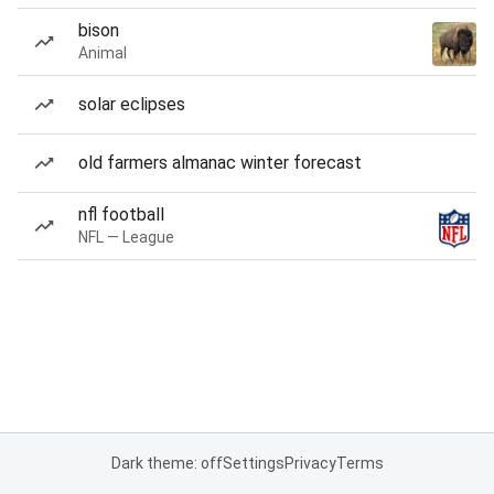
bison
Animal
solar eclipses
old farmers almanac winter forecast
nfl football
NFL — League
Dark theme: off
Settings
Privacy
Terms