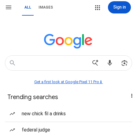
Sign in
ALL
IMAGES
Get a first look at Google Pixel 11 Pro📱
Trending searches
new chick fil a drinks
federal judge