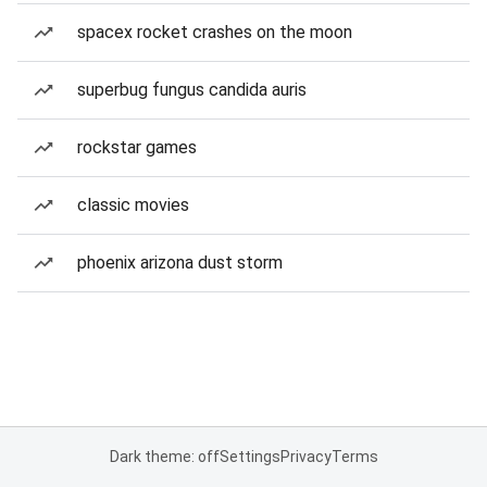
spacex rocket crashes on the moon
superbug fungus candida auris
rockstar games
classic movies
phoenix arizona dust storm
Dark theme: off
Settings
Privacy
Terms