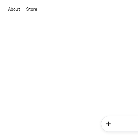
About
Store