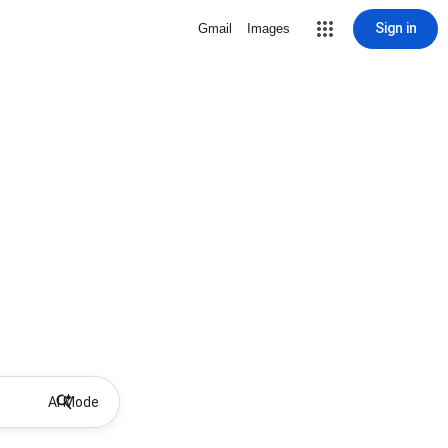
Sign in
Gmail
Images
AI Mode