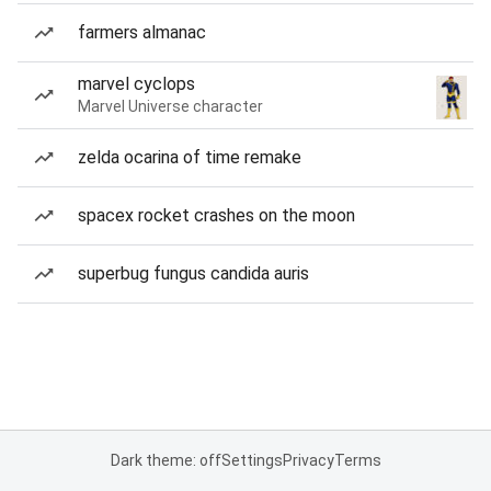
farmers almanac
marvel cyclops
Marvel Universe character
zelda ocarina of time remake
spacex rocket crashes on the moon
superbug fungus candida auris
Dark theme: off
Settings
Privacy
Terms