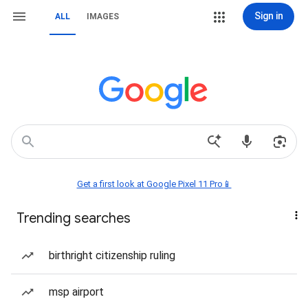
Sign in
ALL
IMAGES
Get a first look at Google Pixel 11 Pro📱
Trending searches
birthright citizenship ruling
msp airport