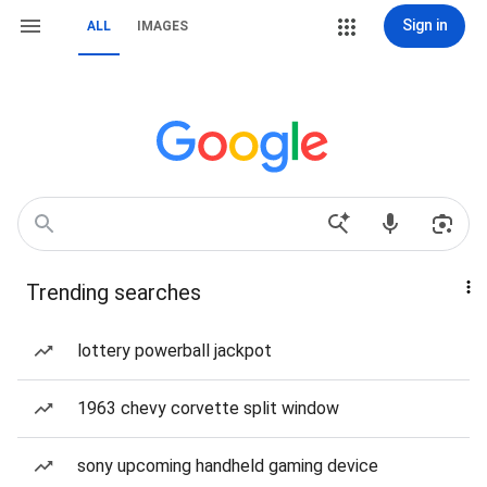
Sign in
ALL
IMAGES
Trending searches
lottery powerball jackpot
1963 chevy corvette split window
sony upcoming handheld gaming device