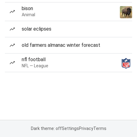
bison
Animal
solar eclipses
old farmers almanac winter forecast
nfl football
NFL — League
Dark theme: off
Settings
Privacy
Terms