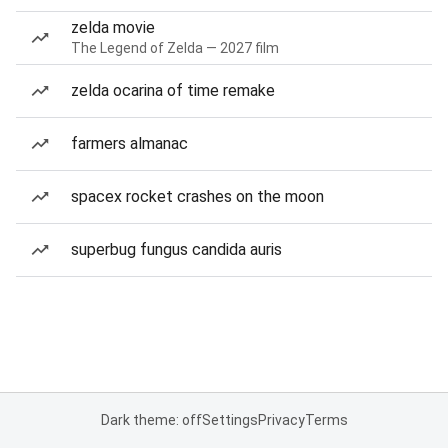
zelda movie
The Legend of Zelda — 2027 film
zelda ocarina of time remake
farmers almanac
spacex rocket crashes on the moon
superbug fungus candida auris
Dark theme: off
Settings
Privacy
Terms