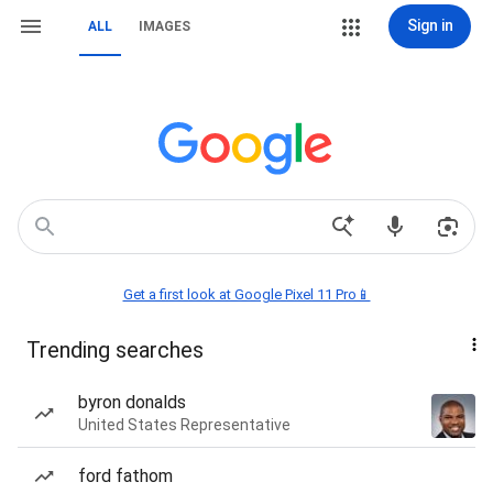
Sign in
ALL
IMAGES
Get a first look at Google Pixel 11 Pro📱
Trending searches
byron donalds
United States Representative
ford fathom