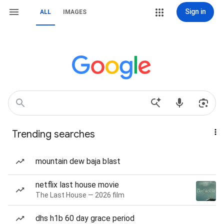
Sign in
ALL
IMAGES
Trending searches
mountain dew baja blast
netflix last house movie
The Last House — 2026 film
dhs h1b 60 day grace period