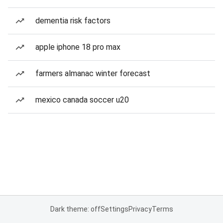
dementia risk factors
apple iphone 18 pro max
farmers almanac winter forecast
mexico canada soccer u20
Dark theme: off
Settings
Privacy
Terms