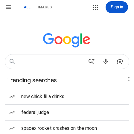
Sign in
ALL
IMAGES
Trending searches
new chick fil a drinks
federal judge
spacex rocket crashes on the moon