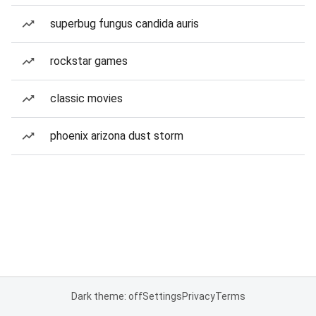
superbug fungus candida auris
rockstar games
classic movies
phoenix arizona dust storm
Dark theme: off
Settings
Privacy
Terms