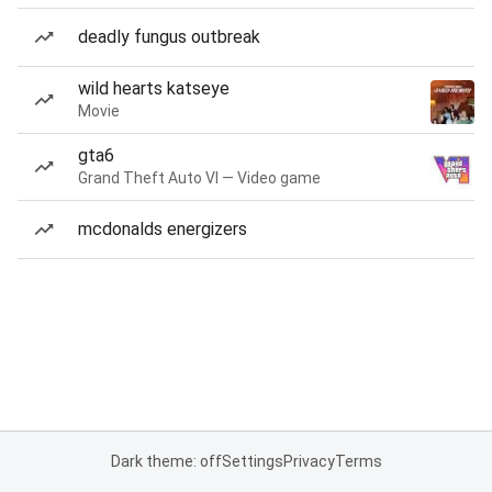
deadly fungus outbreak
wild hearts katseye
Movie
gta6
Grand Theft Auto VI — Video game
mcdonalds energizers
Dark theme: off
Settings
Privacy
Terms