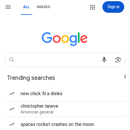
Sign in
ALL
IMAGES
Trending searches
new chick fil a drinks
christopher laneve
American general
spacex rocket crashes on the moon