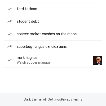
ford fathom
student debt
spacex rocket crashes on the moon
superbug fungus candida auris
mark hughes
Welsh soccer manager
Dark theme: off
Settings
Privacy
Terms