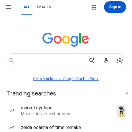
Sign in
ALL
IMAGES
Get a first look at Google Pixel 11 Pro📱
Trending searches
marvel cyclops
Marvel Universe character
zelda ocarina of time remake