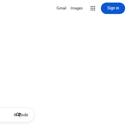
Sign in
Gmail
Images
AI Mode