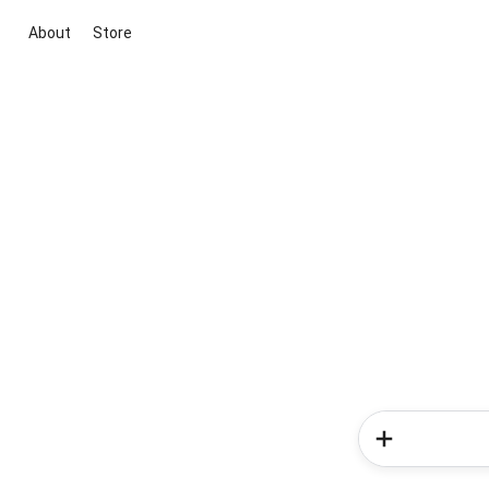
About
Store