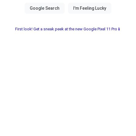
First look! Get a sneak peek at the new Google Pixel 11 Pro📱