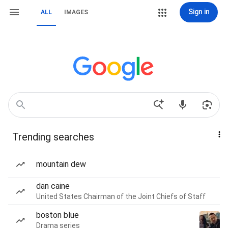
Sign in
ALL
IMAGES
Trending searches
mountain dew
dan caine
United States Chairman of the Joint Chiefs of Staff
boston blue
Drama series