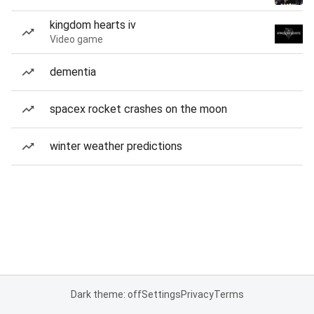
kingdom hearts iv
Video game
dementia
spacex rocket crashes on the moon
winter weather predictions
Dark theme: off
Settings
Privacy
Terms