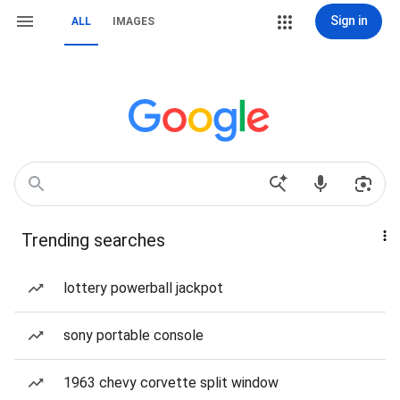
Sign in
ALL
IMAGES
Trending searches
lottery powerball jackpot
sony portable console
1963 chevy corvette split window