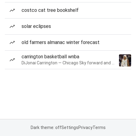
costco cat tree bookshelf
solar eclipses
old farmers almanac winter forecast
carrington basketball wnba
DiJonai Carrington — Chicago Sky forward and guard
Dark theme: off
Settings
Privacy
Terms