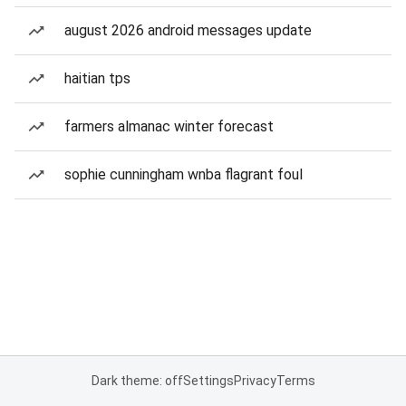
august 2026 android messages update
haitian tps
farmers almanac winter forecast
sophie cunningham wnba flagrant foul
Dark theme: off
Settings
Privacy
Terms