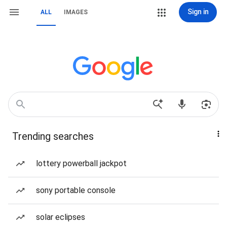
Sign in
ALL
IMAGES
Trending searches
lottery powerball jackpot
sony portable console
solar eclipses