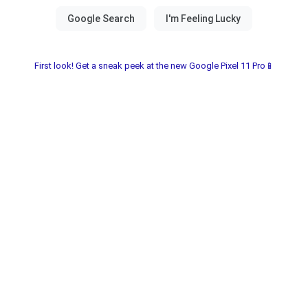
First look! Get a sneak peek at the new Google Pixel 11 Pro📱