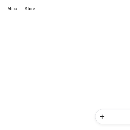
About
Store