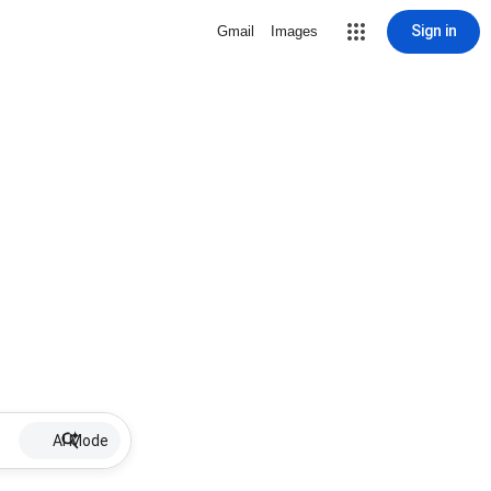
Sign in
Gmail
Images
AI Mode