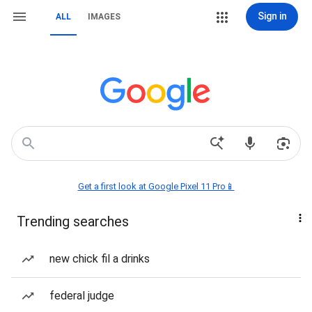
Sign in
ALL
IMAGES
Get a first look at Google Pixel 11 Pro📱
Trending searches
new chick fil a drinks
federal judge