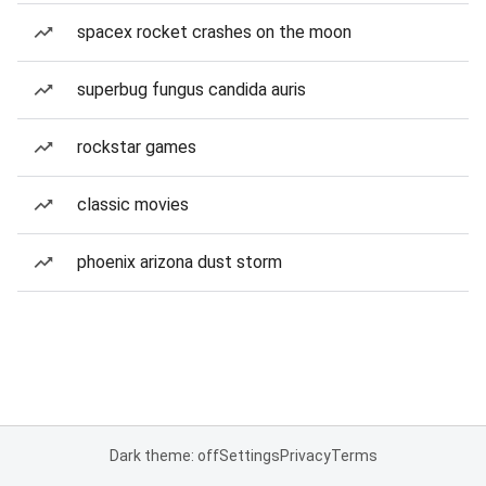
spacex rocket crashes on the moon
superbug fungus candida auris
rockstar games
classic movies
phoenix arizona dust storm
Dark theme: off
Settings
Privacy
Terms