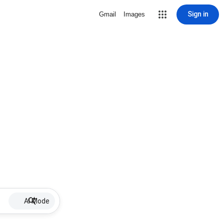
Sign in
Gmail
Images
AI Mode