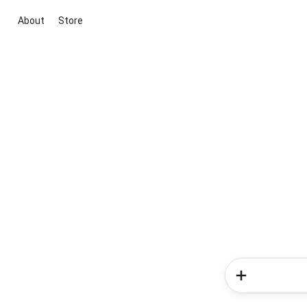
About
Store