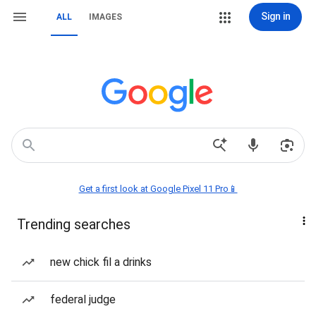
Sign in
ALL
IMAGES
Get a first look at Google Pixel 11 Pro📱
Trending searches
new chick fil a drinks
federal judge