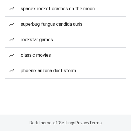
spacex rocket crashes on the moon
superbug fungus candida auris
rockstar games
classic movies
phoenix arizona dust storm
Dark theme: off
Settings
Privacy
Terms