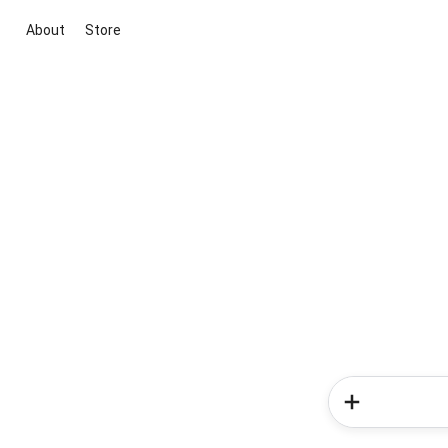
About
Store