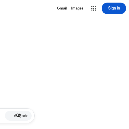
Sign in
Gmail
Images
AI Mode