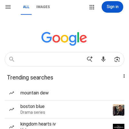
Sign in
ALL
IMAGES
Trending searches
mountain dew
boston blue
Drama series
kingdom hearts iv