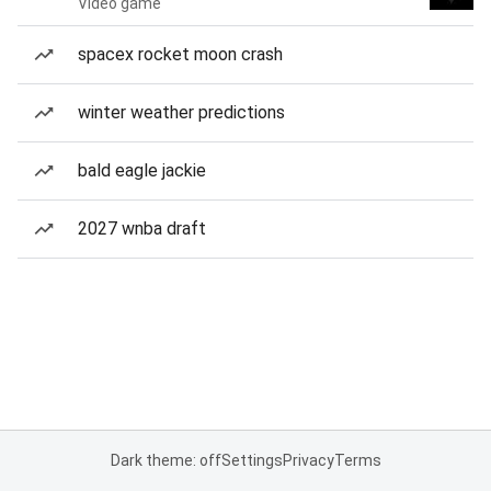
Video game
spacex rocket moon crash
winter weather predictions
bald eagle jackie
2027 wnba draft
Dark theme: off
Settings
Privacy
Terms