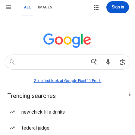
Sign in
ALL
IMAGES
Get a first look at Google Pixel 11 Pro📱
Trending searches
new chick fil a drinks
federal judge