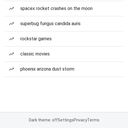
spacex rocket crashes on the moon
superbug fungus candida auris
rockstar games
classic movies
phoenix arizona dust storm
Dark theme: off
Settings
Privacy
Terms