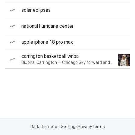
solar eclipses
national hurricane center
apple iphone 18 pro max
carrington basketball wnba
DiJonai Carrington — Chicago Sky forward and guard
Dark theme: off
Settings
Privacy
Terms