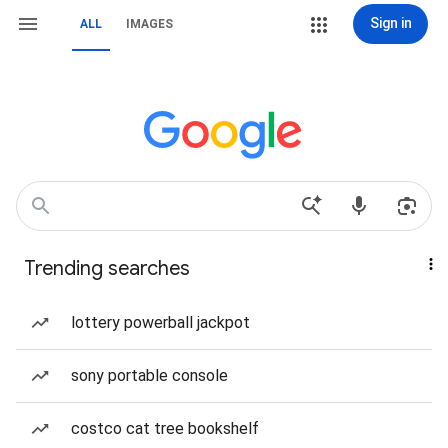
Sign in
ALL
IMAGES
Trending searches
lottery powerball jackpot
sony portable console
costco cat tree bookshelf