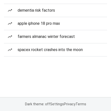
dementia risk factors
apple iphone 18 pro max
farmers almanac winter forecast
spacex rocket crashes into the moon
Dark theme: off
Settings
Privacy
Terms