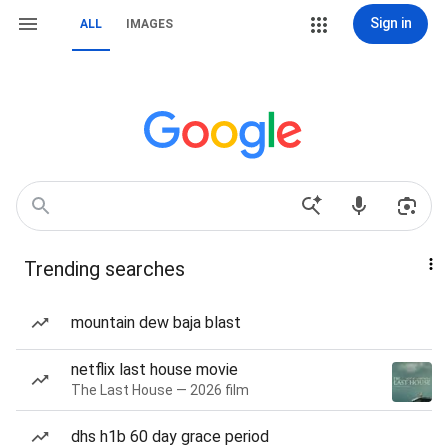
Sign in
ALL
IMAGES
Trending searches
mountain dew baja blast
netflix last house movie
The Last House — 2026 film
dhs h1b 60 day grace period