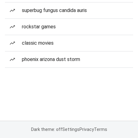
superbug fungus candida auris
rockstar games
classic movies
phoenix arizona dust storm
Dark theme: off
Settings
Privacy
Terms