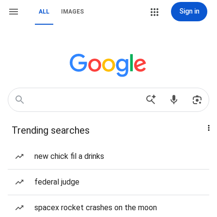
Sign in
ALL
IMAGES
Trending searches
new chick fil a drinks
federal judge
spacex rocket crashes on the moon